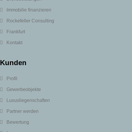
Immobilie finanzieren
Rockefeller Consulting
Frankfurt
Kontakt
Kunden
Profil
Gewerbeobjekte
Luxusliegenschaften
Partner werden
Bewertung