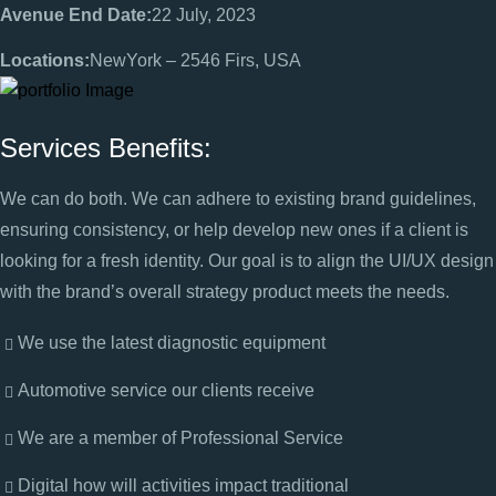
Avenue End Date:
22 July, 2023
Locations:
NewYork – 2546 Firs, USA
Services Benefits:
We can do both. We can adhere to existing brand guidelines,
ensuring consistency, or help develop new ones if a client is
looking for a fresh identity. Our goal is to align the UI/UX design
with the brand’s overall strategy product meets the needs.
We use the latest diagnostic equipment
Automotive service our clients receive
We are a member of Professional Service
Digital how will activities impact traditional