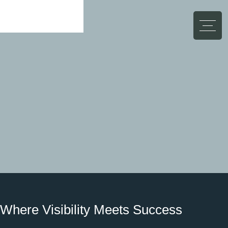
Abbrechen
Where Visibility Meets Success