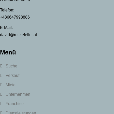
Telefon:
+436647998886
E-Mail:
david@rockefeller.at
Menü
Suche
Verkauf
Miete
Unternehmen
Franchise
Dienstleistungen