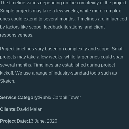
The timeline varies depending on the complexity of the project.
Simple projects may take a few weeks, while more complex
ones could extend to several months. Timelines are influenced
by factors like scope, feedback iterations, and client
responsiveness.
Project timelines vary based on complexity and scope. Small
projects may take a few weeks, while larger ones could span
several months. Timelines are established during project
kickoff. We use a range of industry-standard tools such as
Sketch.
Service Category:
Rubix Carabil Tower
Clients:
David Malan
Project Date:
13 June, 2020